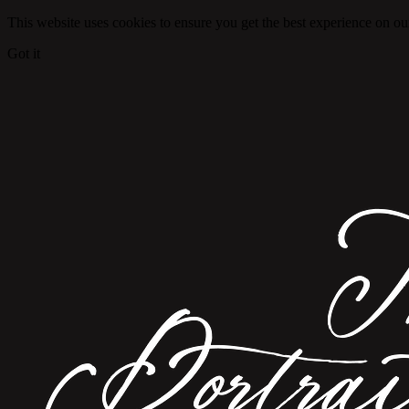
This website uses cookies to ensure you get the best experience on ou
Got it