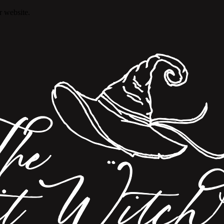
r website.