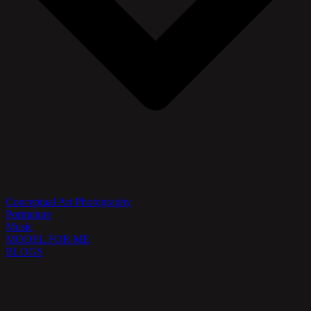
Conceptual Art Photography
Portraiture
Music
MODEL FOR ME
BLOGS