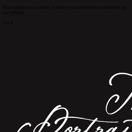
This website uses cookies to ensure you get the best experience on
our website.
Got it