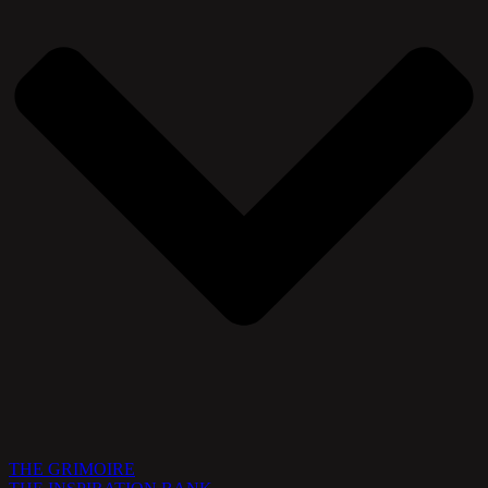
THE GRIMOIRE