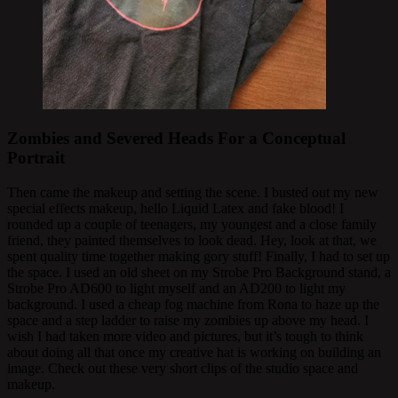
Zombies and Severed Heads For a Conceptual
Portrait
Then came the makeup and setting the scene. I busted out my new
special effects makeup, hello Liquid Latex and fake blood! I
rounded up a couple of teenagers, my youngest and a close family
friend, they painted themselves to look dead. Hey, look at that, we
spent quality time together making gory stuff! Finally, I had to set up
the space. I used an old sheet on my Strobe Pro
Background stand, a
Strobe Pro AD600 to light myself and an AD200 to light my
background. I used a cheap fog machine from Rona to haze up the
space and a step ladder to raise my zombies up above my head. I
wish I had taken more video and pictures, but it’s tough to think
about doing all that once my creative hat is working on building an
image. Check out these very short clips of the studio space and
makeup.