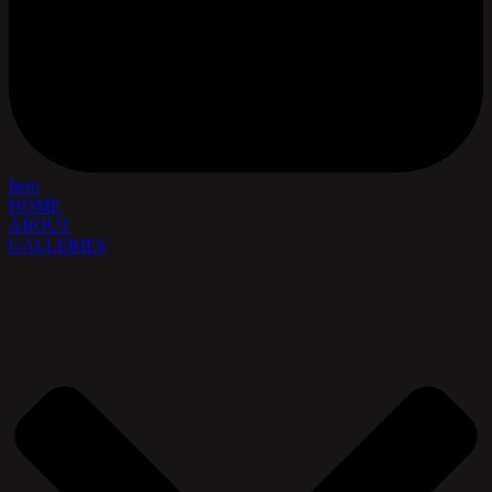
Item
HOME
ABOUT
GALLERIES