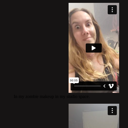
In my zombie makeup in my studio space.