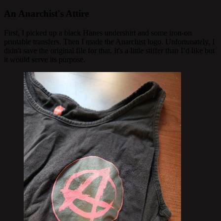
An Anarchist's Attire
First, I picked up a black Hanes undershirt and some iron-on
printable transfers. Then I made the Anarchist logo. Unfortunately, I
didn't save the original file for that. It's a little stiffer than I’d like but
it would serve its purpose.