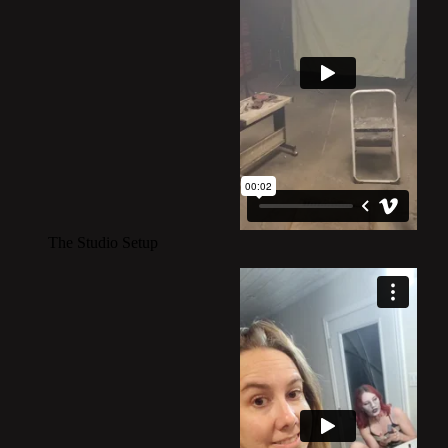
The Studio Setup