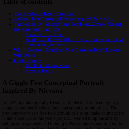
Table of contents
Two Heads Are Better Than One?
A Giggle Fest Conceptual Portrait Inspired By Nirvana
The Making Of: Severed Head PomPoms, Zombie Makeup
and Anarchist Tank Tops
An Anarchist's Attire
Zombies and Severed Heads For a Conceptual Portrait
Compositing the Image
What I Learned: Sometimes Your Creations Don’t Resonate
With Others
Final Thoughts
The Portrait Story Series
Keep In Touch
A Giggle Fest Conceptual Portrait
Inspired By Nirvana
In 2022, my photography friends and I decided we were going to
complete another Jukebox June conceptual portrait project. The
previous year was a free-for-all: think of a song, make an image for
it, and share it. For this year's project, I wanted to up the ante by
setting some parameters. Dubbing it
90s Creature Feature,
I could
only choose songs from the 90s and each image had to feature a