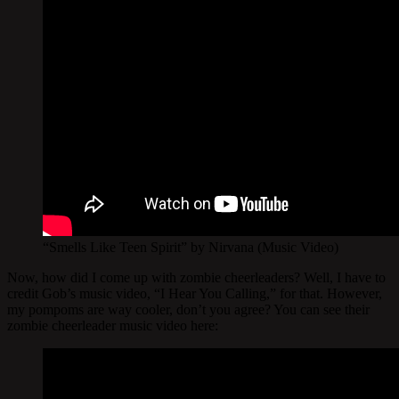
“Smells Like Teen Spirit” by Nirvana (Music Video)
Now, how did I come up with zombie cheerleaders? Well, I have to
credit Gob’s music video, “I Hear You Calling,” for that. However,
my pompoms are way cooler, don’t you agree? You can see their
zombie cheerleader music video here: