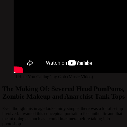
"I Hear You Calling" by Gob (Music Video)
The Making Of: Severed Head PomPoms,
Zombie Makeup and Anarchist Tank Tops
Even though this image looks fairly simple, there was a lot of set up
involved. I wanted this conceptual portrait to feel authentic and that
meant doing as much as I could in-camera before taking it to
photoshop.