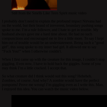
Still from the Smells Like Teen Spirit music video
I probably don’t need to explain the profound impact Nirvana had
on the world, but their brand of irreverent, boundary pushing songs
spoke to me. I’m a rule follower, and I hate to get in trouble. My
husband always gave me a hard time about. He had no such
compunctions and encouraged me to live a little more. To say I kept
him out of trouble would be an understatement. Being such a “good
girl”, this song spoke to my inner bad girl. It allowed me to say
“Fuck You!” when I otherwise couldn't.
When I first came up with the creature for this image, I couldn’t stop
giggling. Even now, I have to hold back the giggles. Some of you
may think I’m a little cracked. I accept that.
So what creature did I think would suit this song? Heheheh.
Zombies, of course. And why? A zombie would have the perfect
pompoms! Prove me wrong! I’m giggling even as I write this. Man,
I enjoyed this idea. You can watch the music video below.