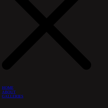
HOME
ABOUT
GALLERIES