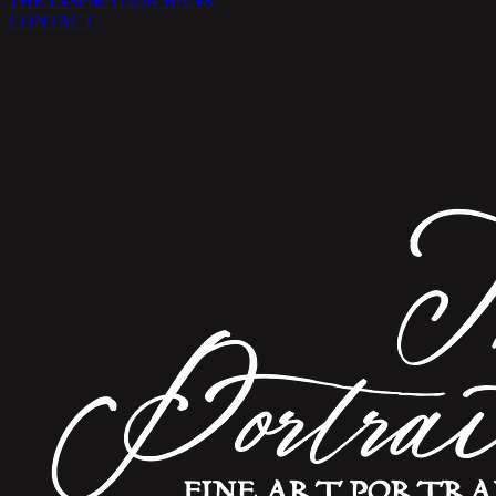
THE INSPIRATION BANK
CONTACT