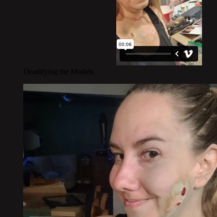
Deadifying the Models