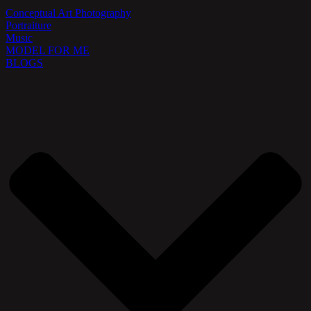
Conceptual Art Photography
Portraiture
Music
MODEL FOR ME
BLOGS