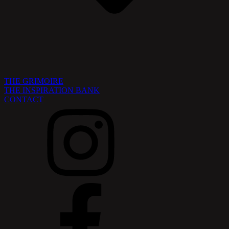
THE GRIMOIRE
THE INSPIRATION BANK
CONTACT