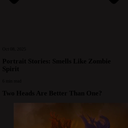
Oct 08, 2025
Portrait Stories: Smells Like Zombie
Spirit
6 min read
Two Heads Are Better Than One?