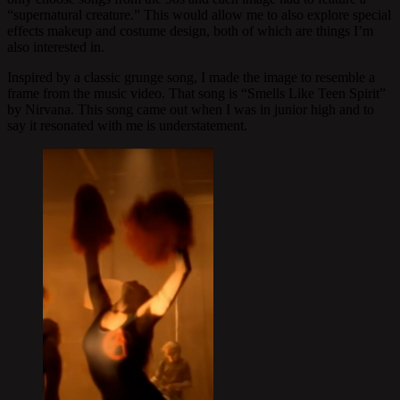
“supernatural creature.” This would allow me to also explore special
effects makeup and costume design, both of which are things I’m
also interested in.
Inspired by a classic grunge song, I made the image to resemble a
frame from the music video. That song is “Smells Like Teen Spirit”
by Nirvana. This song came out when I was in junior high and to
say it resonated with me is understatement.