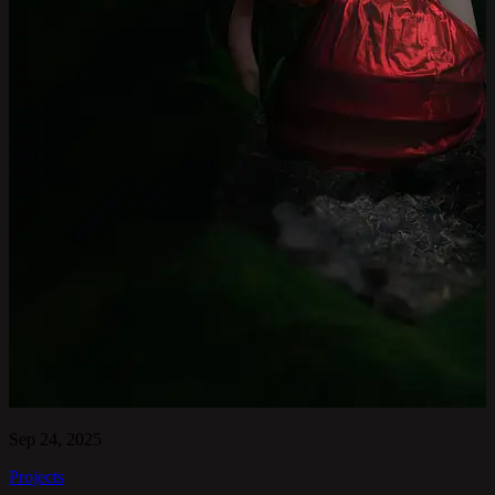
Sep 24, 2025
Projects