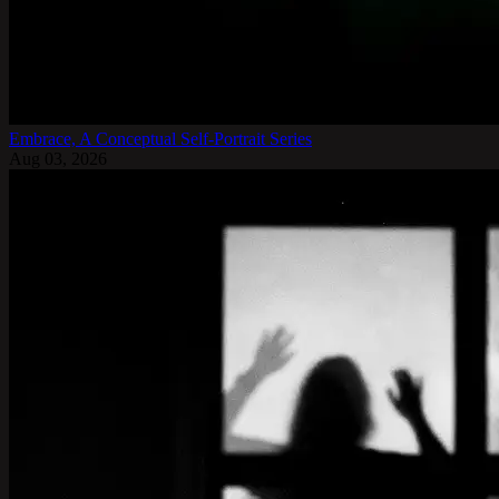
Embrace, A Conceptual Self-Portrait Series
Aug 03, 2026