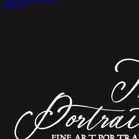
THE INSPIRATION BANK
CONTACT