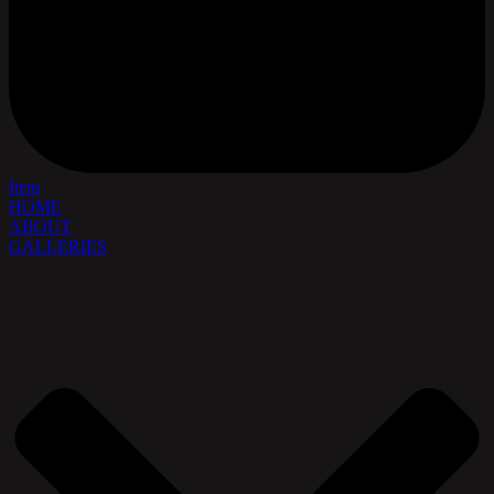
Item
HOME
ABOUT
GALLERIES