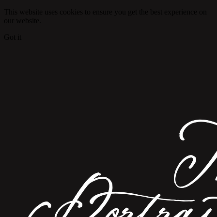
This website uses cookies to ensure you get the best experience on
our website.
Got it