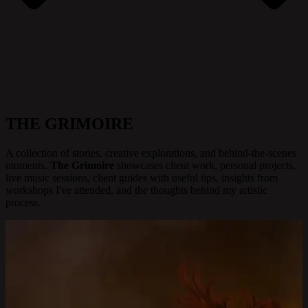
THE GRIMOIRE
A collection of stories, creative explorations, and behind-the-scenes
moments.
The Grimoire
showcases client work, personal projects,
live music sessions, client guides with useful tips, insights from
workshops I've attended, and the thoughts behind my artistic
process.