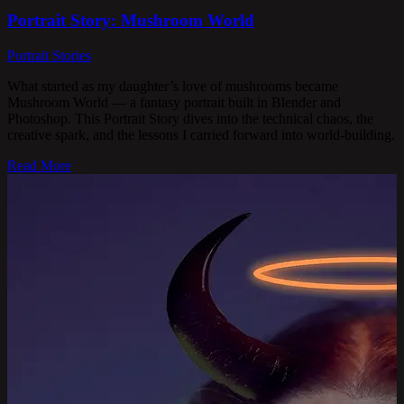
Portrait Story: Mushroom World
Portrait Stories
What started as my daughter’s love of mushrooms became
Mushroom World — a fantasy portrait built in Blender and
Photoshop. This Portrait Story dives into the technical chaos, the
creative spark, and the lessons I carried forward into world-building.
Read More