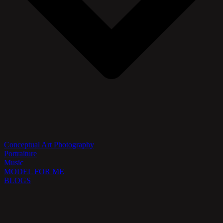
Conceptual Art Photography
Portraiture
Music
MODEL FOR ME
BLOGS