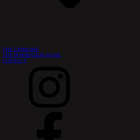
THE GRIMOIRE
THE INSPIRATION BANK
CONTACT