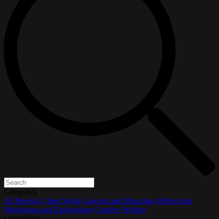
Categories
All
Projects
Client Work
Concerts and Musicians
Reflections
Workshops and Explorations
Creative Writing
Latest Posts