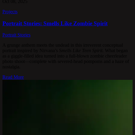
Oct 08, 2025
Projects
Portrait Stories: Smells Like Zombie Spirit
Portrait Stories
A grunge anthem meets the undead in this irreverent conceptual
portrait inspired by Nirvana’s
Smells Like Teen Spirit.
What began
as a giggle-filled idea turned into a full-blown zombie cheerleader
photo shoot—complete with severed-head pompoms and a haze of
nostalgia.
Read More