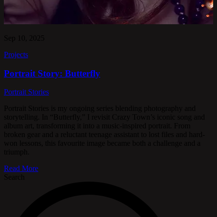
Sep 10, 2025
Projects
Portrait Story: Butterfly
Portrait Stories
Portrait Stories is my ongoing series blending photography and
storytelling. In “Butterfly,” I revisit Crazy Town’s iconic song and
album art, transforming it into a music-inspired portrait. From
broken gear and a reluctant teenage assistant to lost files and hard-
won lessons, this favourite image became both a challenge and a
triumph.
Read More
Search