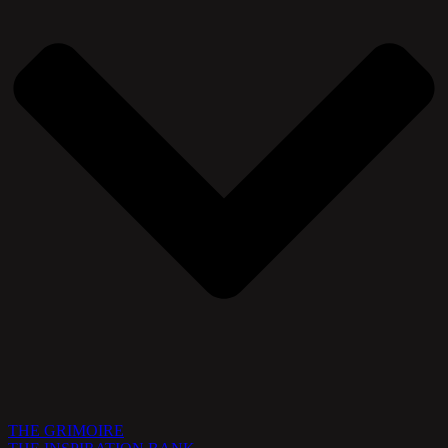
THE GRIMOIRE