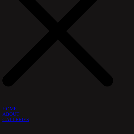
HOME
ABOUT
GALLERIES