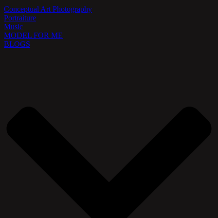
Conceptual Art Photography
Portraiture
Music
MODEL FOR ME
BLOGS