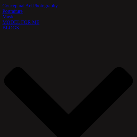
Conceptual Art Photography
Portraiture
Music
MODEL FOR ME
BLOGS