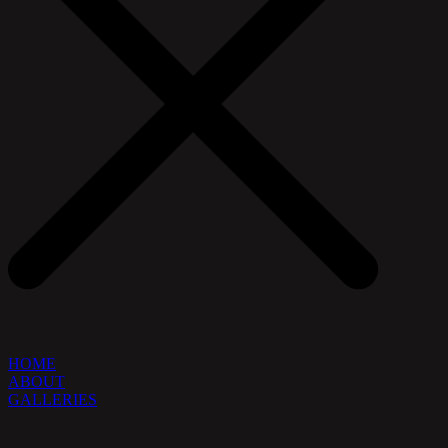
HOME
ABOUT
GALLERIES