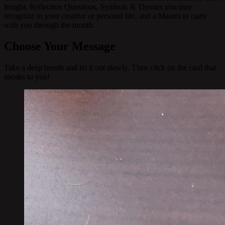
Insight, Reflection Questions, Symbols & Themes you may
recognize in your creative or personal life, and a Mantra to carry
with you through the month.
Choose Your Message
Take a deep breath and let it out slowly. Then click on the card that
speaks to you!