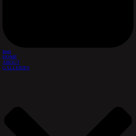
Item
HOME
ABOUT
GALLERIES