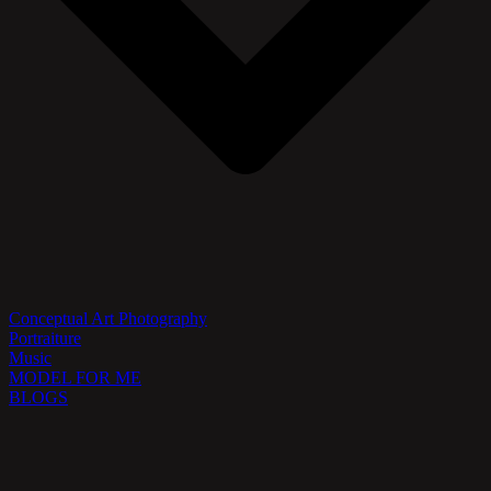
Conceptual Art Photography
Portraiture
Music
MODEL FOR ME
BLOGS