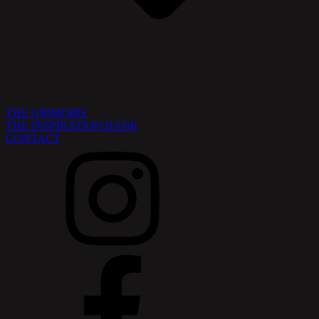
THE GRIMOIRE
THE INSPIRATION BANK
CONTACT