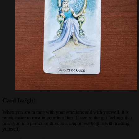
Card Insight
When you are in tune with your emotions and with yourself, it is
much easier to trust in your intuition. Listen to the gut feelings that
push you in a particular direction. Happiness begins with trusting
yourself.