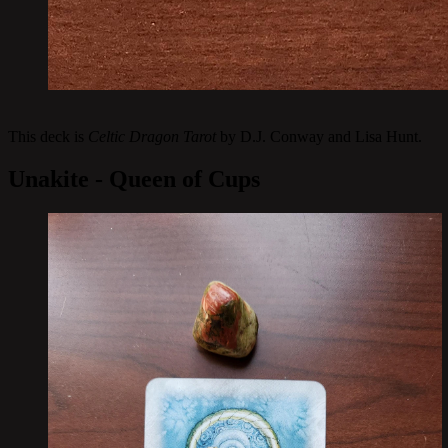
This deck is
Celtic Dragon Tarot
by D.J. Conway and Lisa Hunt.
Unakite - Queen of Cups