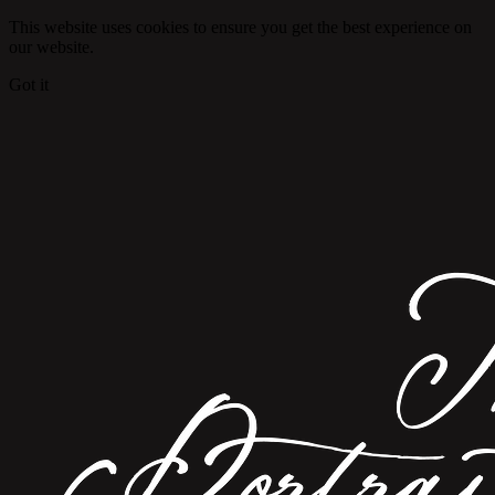
This website uses cookies to ensure you get the best experience on
our website.
Got it