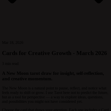
Mar 18, 2026
Cards for Creative Growth - March 2026
3 min read
A New Moon tarot draw for insight, self-reflection,
and creative momentum.
The New Moon is a natural point to pause, reflect, and notice what
feels ready to shift or grow. I use Tarot here not to predict the future,
but as a tool for perspective — a way to explore ideas, questions,
and possibilities you might not have considered yet.
Choose the card that draws your attention. Each one includes a Card