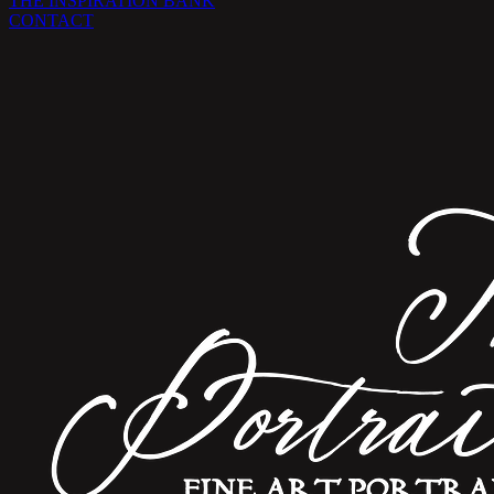
THE INSPIRATION BANK
CONTACT