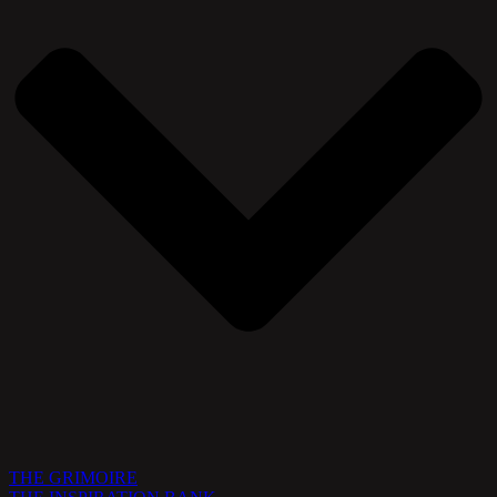
THE GRIMOIRE