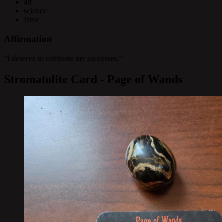
art
science
fame
Affirmation
“I deserve to celebrate my successes.”
Stromatolite Card - Page of Wands