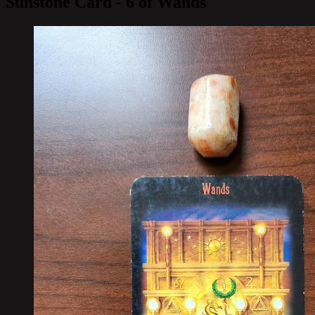
Sunstone Card - 6 of Wands