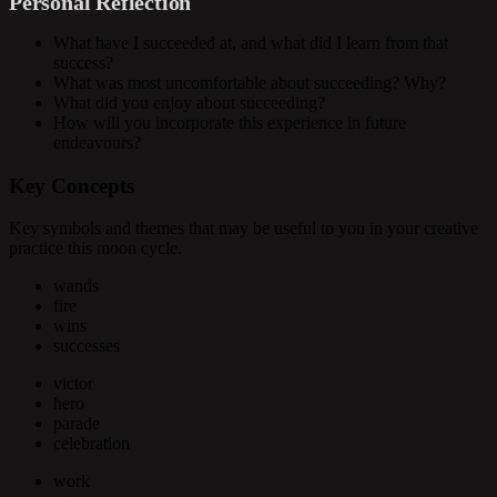
Personal Reflection
What have I succeeded at, and what did I learn from that
success?
What was most uncomfortable about succeeding? Why?
What did you enjoy about succeeding?
How will you incorporate this experience in future
endeavours?
Key Concepts
Key symbols and themes that may be useful to you in your creative
practice this moon cycle.
wands
fire
wins
successes
victor
hero
parade
celebration
work