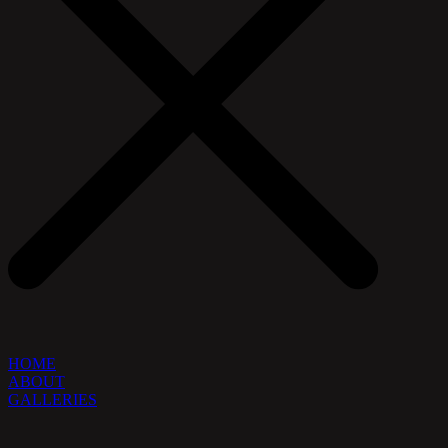
HOME
ABOUT
GALLERIES