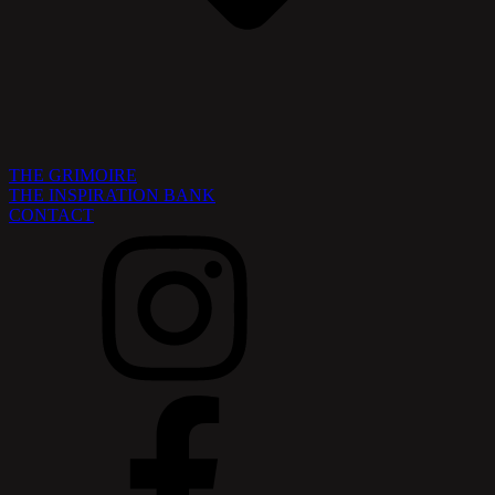
THE GRIMOIRE
THE INSPIRATION BANK
CONTACT