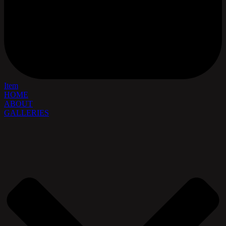
Item
HOME
ABOUT
GALLERIES