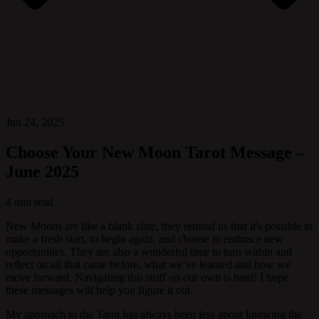
Jun 24, 2025
Choose Your New Moon Tarot Message –
June 2025
4 min read
New Moons are like a blank slate, they remind us that it's possible to
make a fresh start, to begin again, and choose to embrace new
opportunities. They are also a wonderful time to turn within and
reflect on all that came before, what we’ve learned and how we
move forward. Navigating this stuff on our own is hard! I hope
these messages will help you figure it out.
My approach to the Tarot has always been less about knowing the