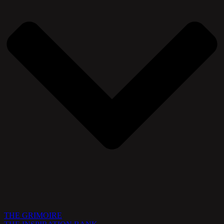
THE GRIMOIRE