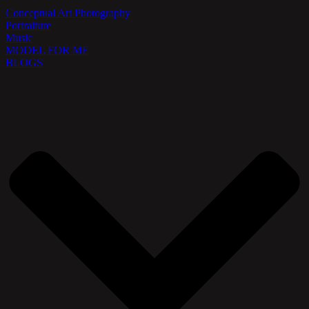
Conceptual Art Photography
Portraiture
Music
MODEL FOR ME
BLOGS