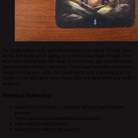
As much as they suck, our failures teach us so much. No one likes
to fail, but if you aren't failing, you aren't trying hard enough. The
most successful people fail often. It means they step outside of their
comfort zones and try new things. They make new discoveries and
begin building new skills. Get comfortable with not being good at
things. Every one starts somewhere. Why not have some fun while
doing it?
Personal Reflection
What have you failed at and what did you learn from the
process?
What was most uncomfortable about failing?
What did you enjoy failing?
What do you want to fail at now?