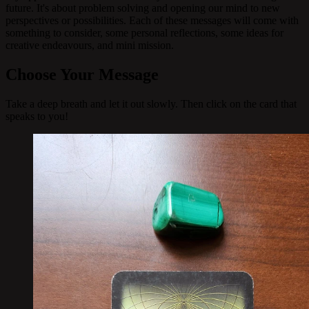
future. It's about problem solving and opening our mind to new
perspectives or possibilities. Each of these messages will come with
something to consider, some personal reflections, some ideas for
creative endeavours, and mini mission.
Choose Your Message
Take a deep breath and let it out slowly. Then click on the card that
speaks to you!