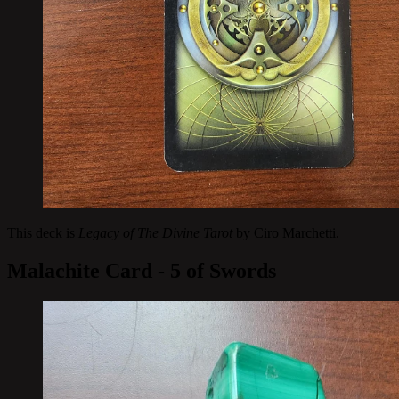
This deck is
Legacy of The Divine Tarot
by Ciro Marchetti.
Malachite Card - 5 of Swords