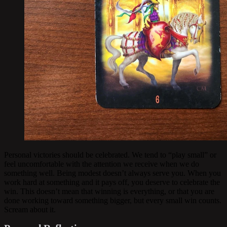
Personal victories should be celebrated. We tend to “play small” or
feel uncomfortable with the attention we receive when we do
something well. Being modest doesn’t always serve you. When you
work hard at something and it pays off, you deserve to celebrate the
win. This doesn’t mean that winning is everything, or that you are
done working toward something bigger, but every small win counts.
Scream about it.