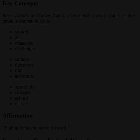
Key Concepts
Key symbols and themes that may be useful to you in your creative
practice this moon cycle.
swords
air
obstacles
challenges
student
discovery
trial
adventure
apprentice
struggle
school
classes
Affirmation
“Failing helps me move forward.”