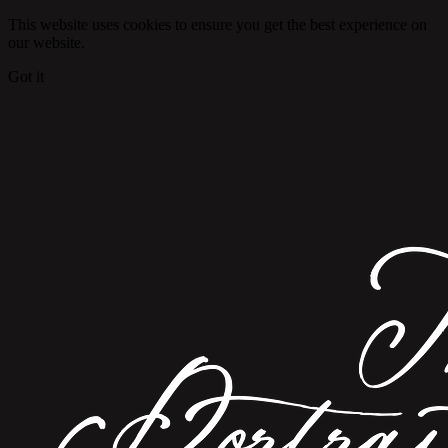
This website uses cookies to ensure you get the best experience on
our website.
Got it