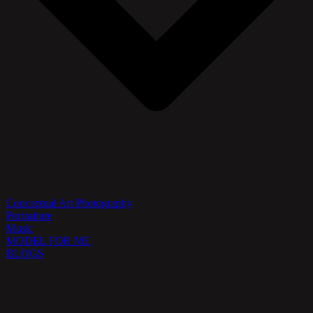
Conceptual Art Photography
Portraiture
Music
MODEL FOR ME
BLOGS