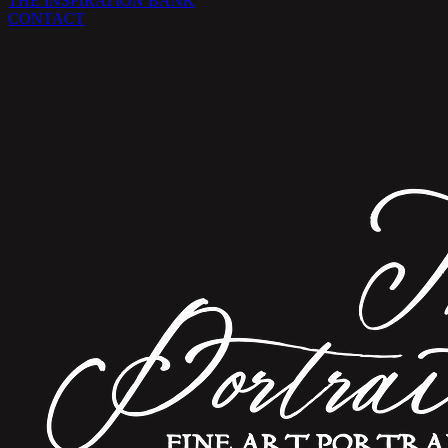
THE INSPIRATION BANK
CONTACT