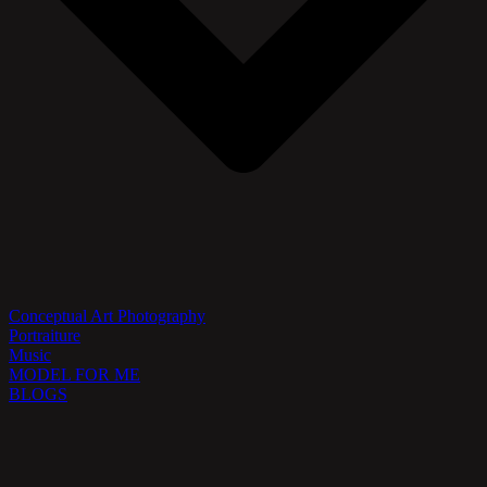
Conceptual Art Photography
Portraiture
Music
MODEL FOR ME
BLOGS