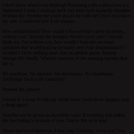
I don't know what I was thinking! Pondering a life without you is a
nightmare! I wish I could go back and undo such dastardly thoughts.
Promise me. Promise me you'll always be with me! Don't ever leave
my side. I could not bear your absence.
How would I learn? How would I discover life's great mysteries,
without you? Shudder the thought! Would I even care? I should
think not. For without you, how would I form the necessary
questions that would lead me to worry over your disappearance? I
wouldn't! I'd be nothing more than an aimless ghost. Passing
through life blindly. Wholely unaware of the amazing tapestry that
life is.
No questions. No answers. No discoveries. No friendships.
Terrifying! Such a life cannot be!
Promise me, please!
I swear it. I swear it with my whole heart. I will never imagine such
a thing again!
Together we've grown in incredible ways. Everything that makes
life fascinating is because of you. I know this to be true!
Please don't ever leave me. I love you, Curiosity, I love you! You