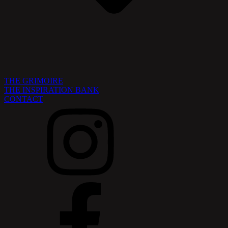
THE GRIMOIRE
THE INSPIRATION BANK
CONTACT