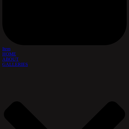
Item
HOME
ABOUT
GALLERIES