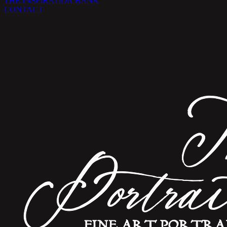
THE INSPIRATION BANK
CONTACT