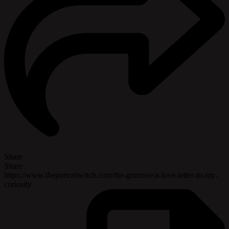
Share
Share
https://www.theportraitwitch.com/the-grimoire/a-love-letter-to-my-
curiosity