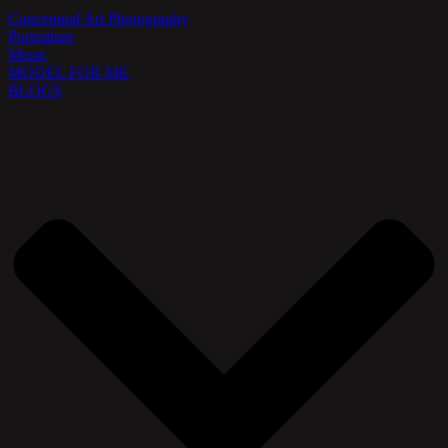
Conceptual Art Photography
Portraiture
Music
MODEL FOR ME
BLOGS