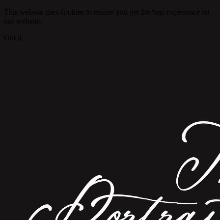
This website uses cookies to ensure you get the best experience on
our website.
Got it