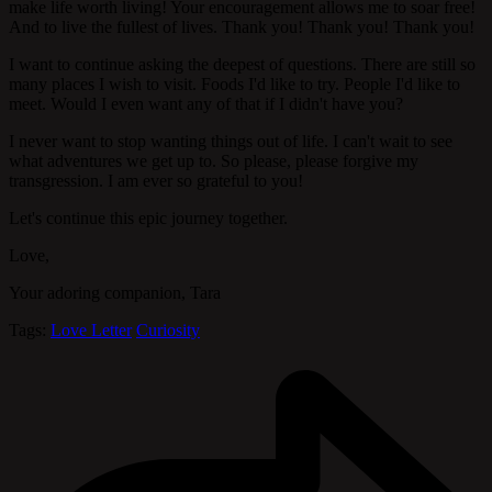
make life worth living! Your encouragement allows me to soar free!
And to live the fullest of lives. Thank you! Thank you! Thank you!
I want to continue asking the deepest of questions. There are still so
many places I wish to visit. Foods I'd like to try. People I'd like to
meet. Would I even want any of that if I didn't have you?
I never want to stop wanting things out of life. I can't wait to see
what adventures we get up to. So please, please forgive my
transgression. I am ever so grateful to you!
Let's continue this epic journey together.
Love,
Your adoring companion, Tara
Tags:
Love Letter
Curiosity