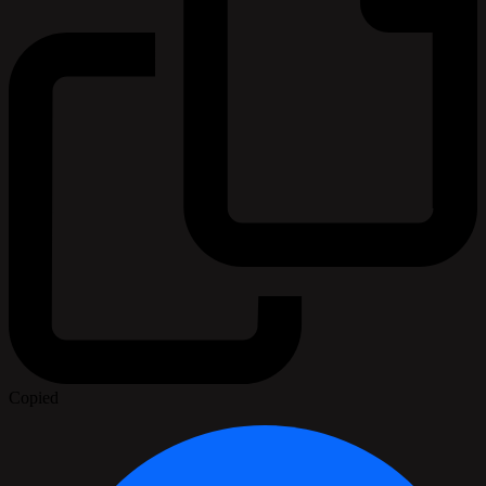
Copied