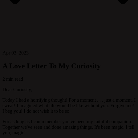
Apr 03, 2023
A Love Letter To My Curiosity
2 min read
Dear Curiosity,
Today I had a horrifying thought! For a moment . . . just a moment, I
swear! I imagined what life would be like without you. Forgive me!
I beg you! I do not wish it to be so.
For as long as I can remember you've been my faithful companion.
Together we've seen and done amazing things. It's been magic, I tell
you, magic!