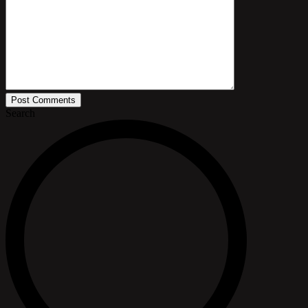
Post Comments
Search