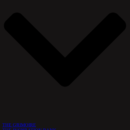
THE GRIMOIRE