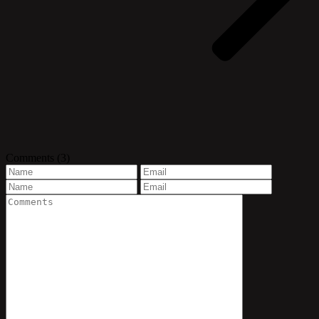
Comments
(3)