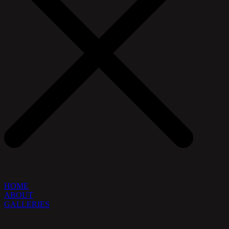
HOME
ABOUT
GALLERIES