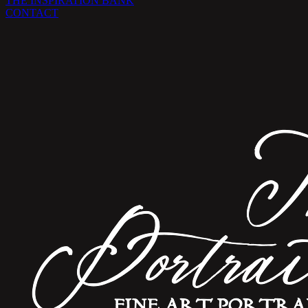
THE INSPIRATION BANK
CONTACT