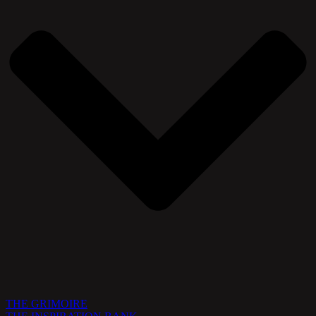
THE GRIMOIRE