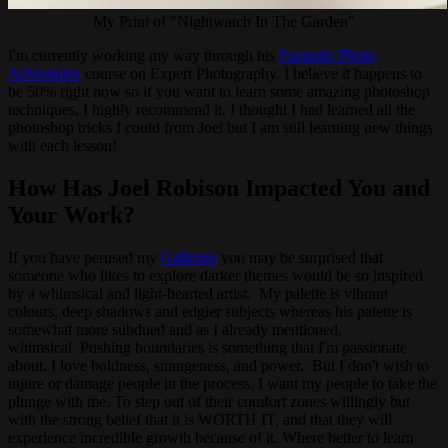
My Print of "Nightwatch In The Garden"
I'm currently working my way through his
Fantastic Photo
Adventures
course on Expert Photography. I believe it happens to
be 50% right now so if you want to learn some amazing photoshop
techniques, I highly recommend it. I thought I had learned all the
photoshop tricks I could from Joel but I am still learning new things
with each lesson!
How Has Joel Robison Impacted You and
Your Work?
If you have perused my
Galleries
you may be surprised that
someone who likes to explore darker themes would be so inspired
by a whimsical and light-hearted artist. My palette is vibrant
colours, deep shadows and edgier subjects whereas his palette is
somewhat more subdued and as I already mentioned,
whimsical. Pushing boundaries is something that I'm passionate
about. I love boldness, strangeness, and power. But I don't wish to
injure or damage people in the process. I want my people to take the
plunge with me. To step out of their comfort zones willingly but
with the strong belief that it is WORTH IT, and that they will
experience incredible growth because of it. Where better to learn