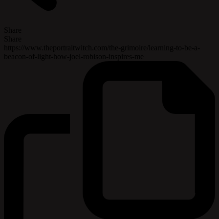
Share
Share
https://www.theportraitwitch.com/the-grimoire/learning-to-be-a-
beacon-of-light-how-joel-robison-inspires-me