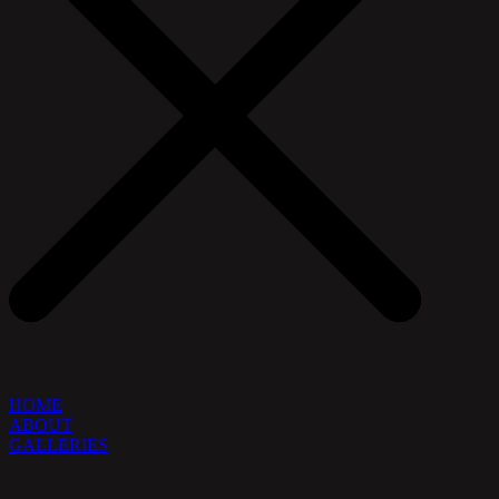
HOME
ABOUT
GALLERIES