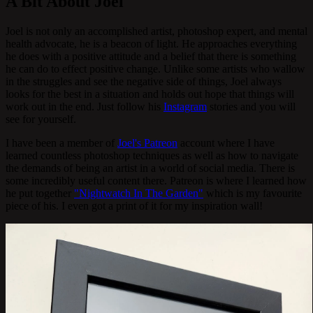
A Bit About Joel
Joel is not only an accomplished artist, photoshop expert, and mental
health advocate, he is a beacon of light. He approaches everything
he does with a positive attitude and a belief that there is something
he can do to effect positive change. Unlike some artists who wallow
in the struggles and see the negative side of things, Joel always
looks for the best in a situation and holds out hope that things will
work out in the end. Just follow his
Instagram
stories and you will
see for yourself.
I have been a member of
Joel's Patreon
account where I have
learned countless photoshop techniques as well as how to navigate
the demands of being an artist in a world of social media. There is
some incredibly useful content there. Patreon is where I learned how
he put together
"Nightwatch In The Garden"
which is my favourite
piece of his. I even got a print of it for my inspiration wall!