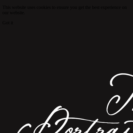
This website uses cookies to ensure you get the best experience on
our website.
Got it