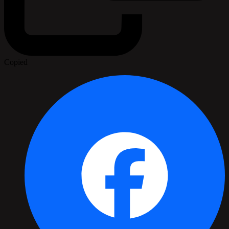
Copied