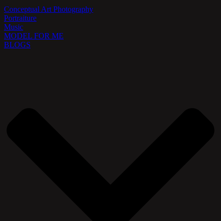
Conceptual Art Photography
Portraiture
Music
MODEL FOR ME
BLOGS