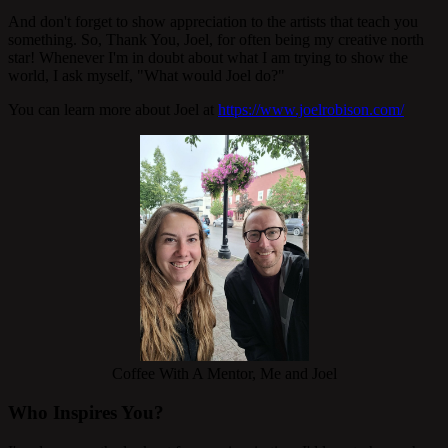
And don't forget to show appreciation to the artists that teach you
something. So, Thank You, Joel, for often being my creative north
star! Whenever I'm in doubt about what I am trying to show the
world, I ask myself, "What would Joel do?"
You can learn more about Joel at
https://www.joelrobison.com/
Coffee With A Mentor, Me and Joel
Who Inspires You?