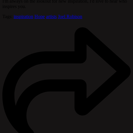
I'm always on the lookout for new inspiration, I'd love to hear who
inspires you.
Tags:
inspiration
Hope
artists
Joel Robison