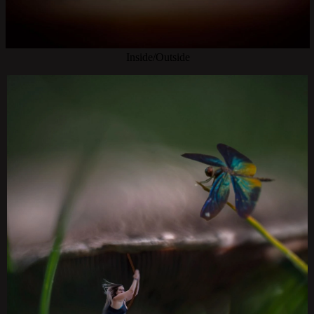
Inside/Outside