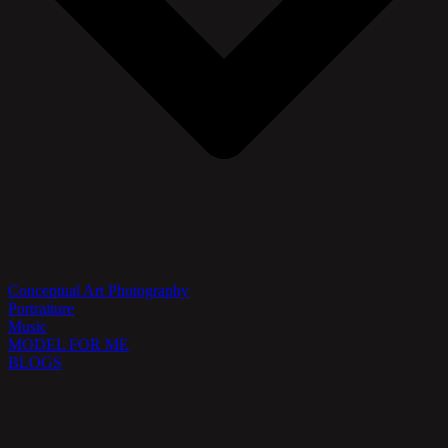
Conceptual Art Photography
Portraiture
Music
MODEL FOR ME
BLOGS