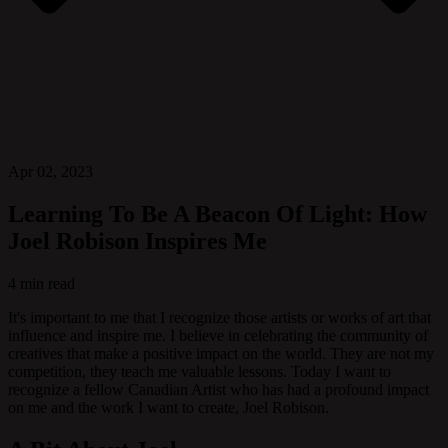
Apr 02, 2023
Learning To Be A Beacon Of Light: How
Joel Robison Inspires Me
4 min read
It's important to me that I recognize those artists or works of art that
influence and inspire me. I believe in celebrating the community of
creatives that make a positive impact on the world. They are not my
competition, they teach me valuable lessons. Today I want to
recognize a fellow Canadian Artist who has had a profound impact
on me and the work I want to create, Joel Robison.