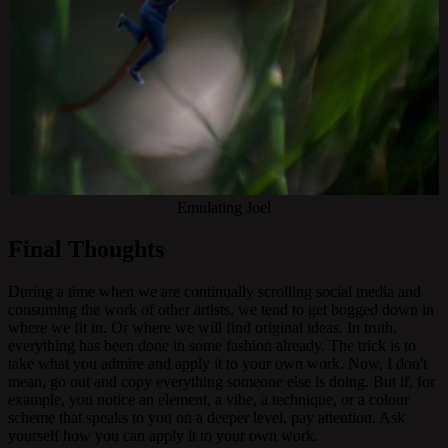
Emulating Joel
Final Thoughts
During a time when we are continually scrolling social media and
consuming the work of other artists, we tend to get bogged down in
where we fit in. Or where we will find original ideas. In truth,
everything has been done in some fashion already. The trick is to
take what you admire and apply it to your own work. Now, I don't
mean, go out and copy everything someone else is doing. But if, for
example, you notice an element, a vibe, a technique, or a colour
scheme that speaks to you on a deeper level, pay attention. Ask
yourself how you can apply it to your own work.