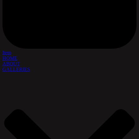
Item
HOME
ABOUT
GALLERIES