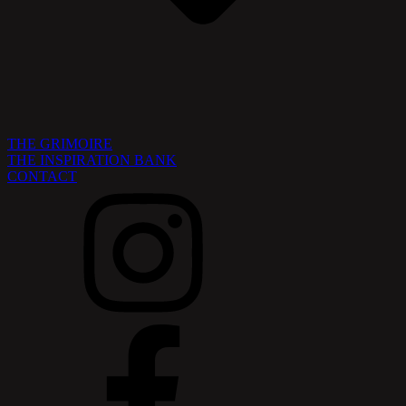
THE GRIMOIRE
THE INSPIRATION BANK
CONTACT