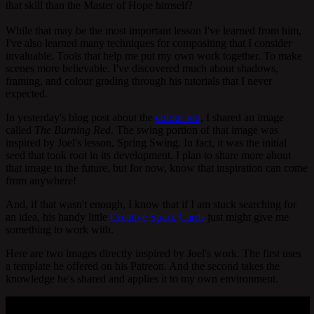
that skill than the Master of Hope himself?
While that may be the most important lesson I've learned from him,
I've also learned many techniques for compositing that I consider
invaluable. Tools that help me put my own work together. To make
scenes more believable. I've discovered much about shadows,
framing, and colour grading through his tutorials that I never
expected.
In yesterday's blog post about the
colour red
, I shared an image
called
The Burning Red
. The swing portion of that image was
inspired by Joel's lesson, Spring Swing. In fact, it was the initial
seed that took root in its development. I plan to share more about
that image in the future, but for now, know that inspiration can come
from anywhere!
And, if that wasn't enough, I know that if I am stuck searching for
an idea, his handy little
Creative Spark Cards
just might give me
something to work with.
Here are two images directly inspired by Joel's work. The first uses
a template he offered on his Patreon. And the second takes the
knowledge he's shared and applies it to my own environment.