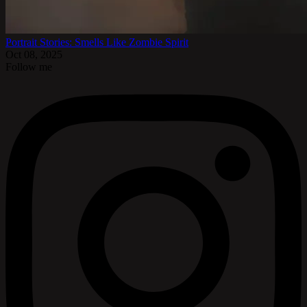
Portrait Stories: Smells Like Zombie Spirit
Oct 08, 2025
Follow me