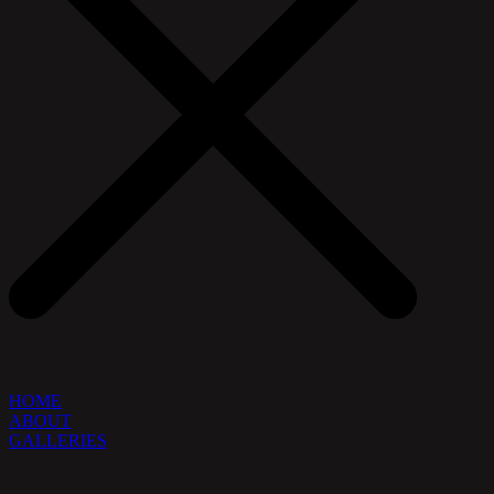
HOME
ABOUT
GALLERIES