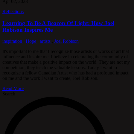
Apr 02, 2023
Reflections
Learning To Be A Beacon Of Light: How Joel
Robison Inspires Me
inspiration
,
Hope
,
artists
,
Joel Robison
It's important to me that I recognize those artists or works of art that
influence and inspire me. I believe in celebrating the community of
creatives that make a positive impact on the world. They are not my
competition, they teach me valuable lessons. Today I want to
recognize a fellow Canadian Artist who has had a profound impact
on me and the work I want to create, Joel Robison.
Read More
Search