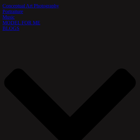
Conceptual Art Photography
Portraiture
Music
MODEL FOR ME
BLOGS