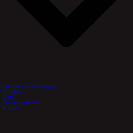
Conceptual Art Photography
Portraiture
Music
MODEL FOR ME
BLOGS